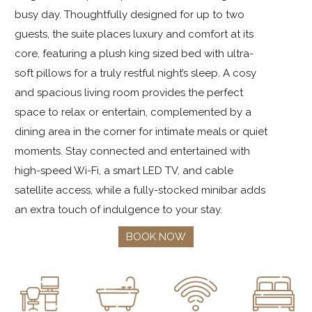
busy day. Thoughtfully designed for up to two
guests, the suite places luxury and comfort at its
core, featuring a plush king sized bed with ultra-
soft pillows for a truly restful night’s sleep. A cosy
and spacious living room provides the perfect
space to relax or entertain, complemented by a
dining area in the corner for intimate meals or quiet
moments. Stay connected and entertained with
high-speed Wi-Fi, a smart LED TV, and cable
satellite access, while a fully-stocked minibar adds
an extra touch of indulgence to your stay.