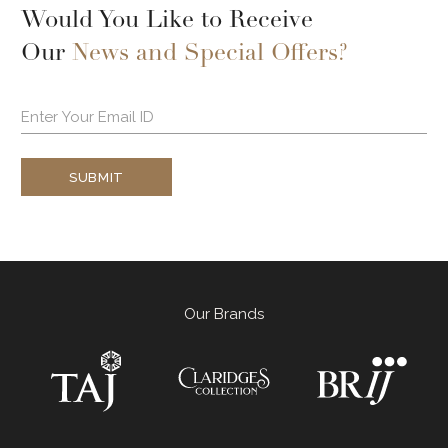
Would You Like to Receive
Our
News and Special Offers?
SUBMIT
Our Brands