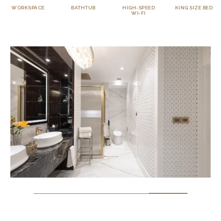
BATHTUB
HIGH-SPEED
KING SIZE BED
TELEVISION
WI-FI
WITH OTTS