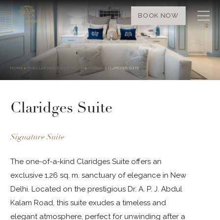
BOOK NOW
HOME
>
THE CLARIDGES NEW DELHI
>
ROOMS
> CLARIDGES SUITE
Claridges Suite
Signature Suite
The one-of-a-kind Claridges Suite offers an
exclusive 1,26 sq. m. sanctuary of elegance in New
Delhi. Located on the prestigious Dr. A. P. J. Abdul
Kalam Road, this suite exudes a timeless and
elegant atmosphere, perfect for unwinding after a