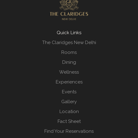
Quick Links
The Claridges New Delhi
Rooms
Dining
Wellness
Experiences
Events
Gallery
Location
Fact Sheet
Find Your Reservations