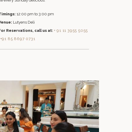
e every Sunday delicious.
Timings:
12:00 pm to 3:00 pm
Venue:
Lutyens Deli
For Reservations, call us at:
+ 91 11 3955 5055
|
+91 85 8697 0731