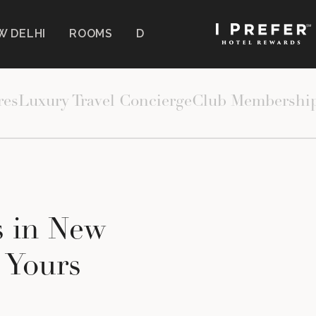
W DELHI
ROOMS
DINING
WELLNESS
EXP
 CURATED OFFERS
res
Luxury Travel Concierge
Club Membershi
s in New
y Yours