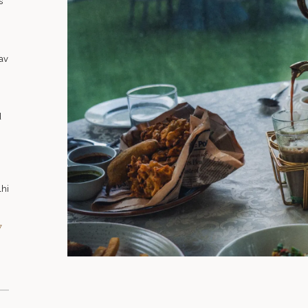
s
av
d
lhi
7