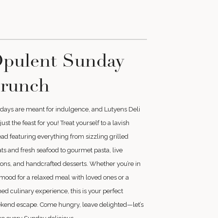
pulent Sunday
runch
days are meant for indulgence, and Lutyens Deli
just the feast for you! Treat yourself to a lavish
ad featuring everything from sizzling grilled
s and fresh seafood to gourmet pasta, live
ions, and handcrafted desserts. Whether you’re in
mood for a relaxed meal with loved ones or a
ned culinary experience, this is your perfect
kend escape. Come hungry, leave delighted—let’s