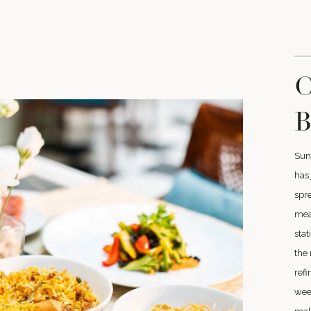
O
B
Sun
has 
spre
meat
stat
the 
refi
wee