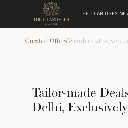
THE CLARIDGES NE
HOME
>
THE CLARIDGES NEW DELHI
>
EXPERIENCES
>
Curated Offers
Wanderlust Adventu
Tailor-made Deal
Delhi, Exclusivel