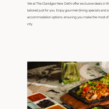
We at The Claridges New Delhi offer exclusive deals in the 
tailored just for you. Enjoy gourmet dining specials and a 
accommodation options, ensuring you make the most of yo
city.