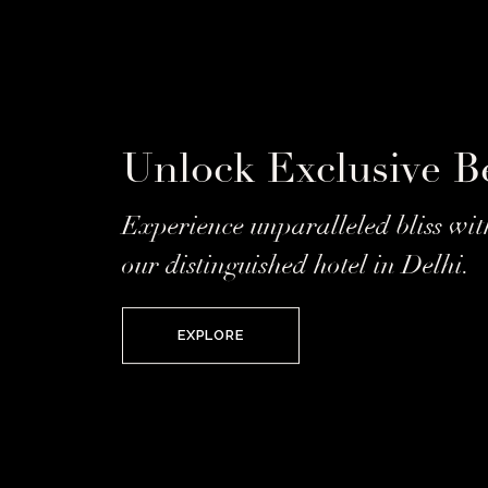
Unlock Exclusive Be
Experience unparalleled bliss wit
our distinguished hotel in Delhi.
EXPLORE