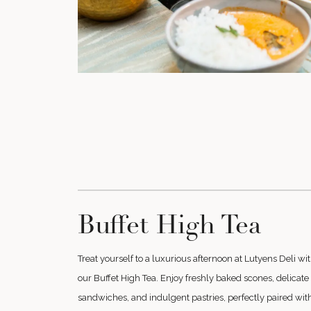
Buffet High Tea
Treat yourself to a luxurious afternoon at Lutyens Deli wi
our Buffet High Tea. Enjoy freshly baked scones, delicate
sandwiches, and indulgent pastries, perfectly paired wit