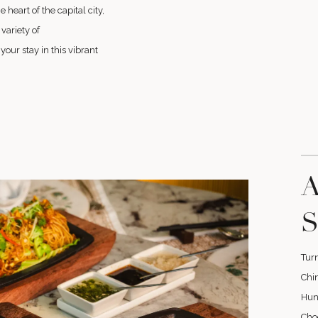
heart of the capital city,
variety of
ur stay in this vibrant
A
S
Turn
Chin
Huna
Cho