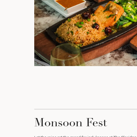
Monsoon Fest