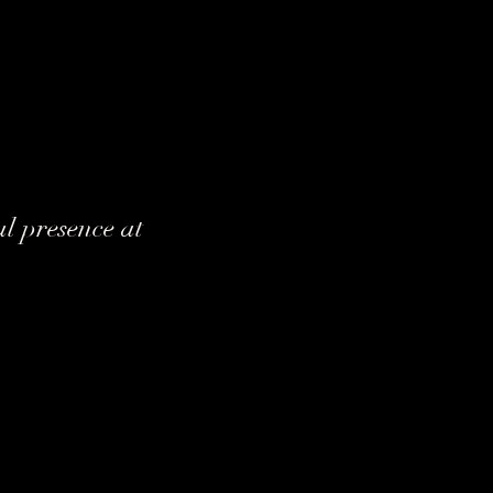
l presence at