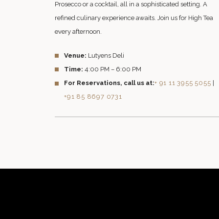
Prosecco or a cocktail, all in a sophisticated setting. A
refined culinary experience awaits. Join us for High Tea
every afternoon.
Venue:
Lutyens Deli
Time:
4:00 PM – 6:00 PM
For Reservations, call us at:
+ 91 11 3955 5055
|
+91 85 8697 0731