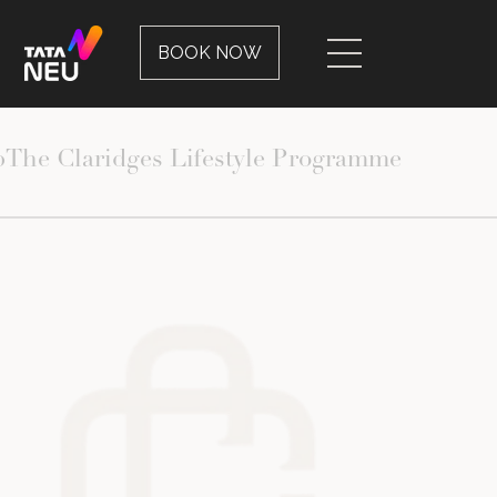
ERIENCES
EVENTS
BOOK NOW
p
The Claridges Lifestyle Programme