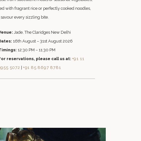
ed with fragrant rice or perfectly cooked noodles,
savour every sizzling bite.
Venue:
Jade, The Claridges New Delhi
Dates:
16th August – 31st August 2026
Timings:
12:30 PM – 11:30 PM
For reservations, please call us at:
+91 11
3955 5072
|
+91 85 8697 8781