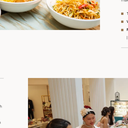
mak
th
h