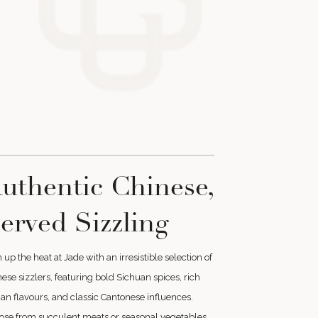
uthentic Chinese,
erved Sizzling
 up the heat at Jade with an irresistible selection of
ese sizzlers, featuring bold Sichuan spices, rich
n flavours, and classic Cantonese influences.
ose from succulent meats or seasonal vegetables,