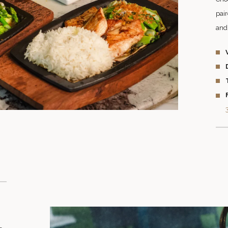
pair
and 