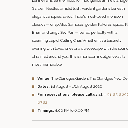
Let the rains set the mood for indulgence at The Claridge
Garden. Nestled amidst lush, verdant gardens beneath
elegant canopies, savour India's most-loved monsoon
classics — crisp Aloo Samosas, golden Pakoras, spiced P
Bhaji, and tangy Sev Puri — paired perfectly with a
steaming cup of Cutting Chai. Whether it's a leisurely
evening with loved ones or a quiet escape with the soun
of rainfall around you, this is monsoon indulgence at its
most memorable.
Venue:
The Claridges Garden, The Claridges New De
Dates:
1st August – 15th August 2026
For reservations, please call us at:
+ 91 85 869
8782
Timings:
4:00 PM to 6:00 PM