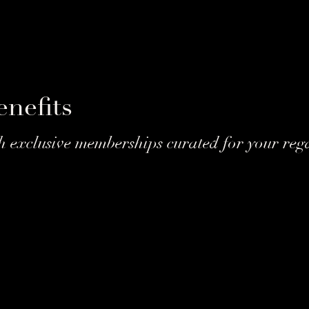
nefits
h exclusive memberships curated for your rega